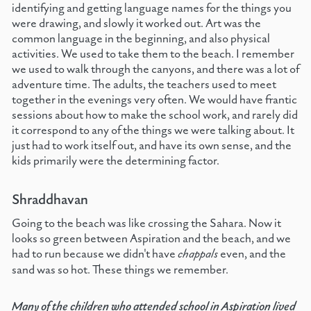
identifying and getting language names for the things you
were drawing, and slowly it worked out. Art was the
common language in the beginning, and also physical
activities. We used to take them to the beach. I remember
we used to walk through the canyons, and there was a lot of
adventure time. The adults, the teachers used to meet
together in the evenings very often. We would have frantic
sessions about how to make the school work, and rarely did
it correspond to any of the things we were talking about. It
just had to work itself out, and have its own sense, and the
kids primarily were the determining factor.
Shraddhavan
Going to the beach was like crossing the Sahara. Now it
looks so green between Aspiration and the beach, and we
had to run because we didn't have
chappals
even, and the
sand was so hot. These things we remember.
Many of the children who attended school in Aspiration lived