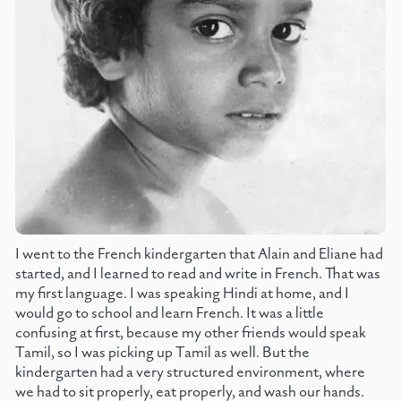
I went to the French kindergarten that Alain and Eliane had
started, and I learned to read and write in French. That was
my first language. I was speaking Hindi at home, and I
would go to school and learn French. It was a little
confusing at first, because my other friends would speak
Tamil, so I was picking up Tamil as well. But the
kindergarten had a very structured environment, where
we had to sit properly, eat properly, and wash our hands.