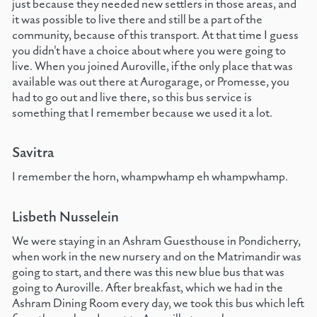
just because they needed new settlers in those areas, and
it was possible to live there and still be a part of the
community, because of this transport. At that time I guess
you didn't have a choice about where you were going to
live. When you joined Auroville, if the only place that was
available was out there at Aurogarage, or Promesse, you
had to go out and live there, so this bus service is
something that I remember because we used it a lot.
Savitra
I remember the horn, whampwhamp eh whampwhamp.
Lisbeth Nusselein
We were staying in an Ashram Guesthouse in Pondicherry,
when work in the new nursery and on the Matrimandir was
going to start, and there was this new blue bus that was
going to Auroville. After breakfast, which we had in the
Ashram Dining Room every day, we took this bus which left