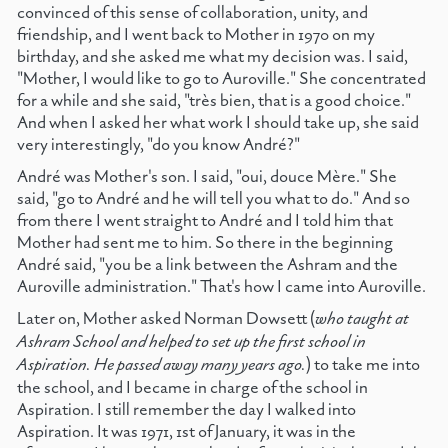
convinced of this sense of collaboration, unity, and
friendship, and I went back to Mother in 1970 on my
birthday, and she asked me what my decision was. I said,
"Mother, I would like to go to Auroville." She concentrated
for a while and she said, "très bien, that is a good choice."
And when I asked her what work I should take up, she said
very interestingly, "do you know André?"
André was Mother's son. I said, "oui, douce Mère." She
said, "go to André and he will tell you what to do." And so
from there I went straight to André and I told him that
Mother had sent me to him. So there in the beginning
André said, "you be a link between the Ashram and the
Auroville administration." That's how I came into Auroville.
Later on, Mother asked Norman Dowsett (
who taught at
Ashram School and helped to set up the first school in
Aspiration. He passed away many years ago.
) to take me into
the school, and I became in charge of the school in
Aspiration. I still remember the day I walked into
Aspiration. It was 1971, 1st of January, it was in the