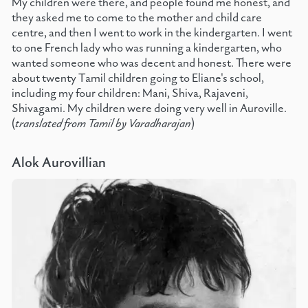
My children were there, and people found me honest, and
they asked me to come to the mother and child care
centre, and then I went to work in the kindergarten. I went
to one French lady who was running a kindergarten, who
wanted someone who was decent and honest. There were
about twenty Tamil children going to Eliane's school,
including my four children: Mani, Shiva, Rajaveni,
Shivagami. My children were doing very well in Auroville.
(
translated from Tamil by Varadharajan
)
Alok Aurovillian