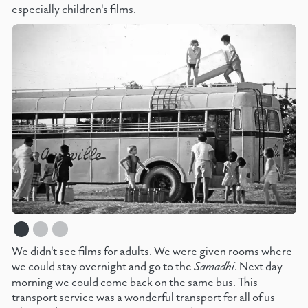
especially children's films.
We didn't see films for adults. We were given rooms where
we could stay overnight and go to the
Samadhi
. Next day
morning we could come back on the same bus. This
transport service was a wonderful transport for all of us