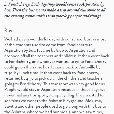
in Pondicherry. Each day they would come to Aspiration by
bus. Then the bus would make a trip around Auroville to all
the existing communities transporting people and things.
Ravi
We had a very wonderful day with our school bus, as most
of the students used to come from Pondicherry to
Aspiration by bus. It came by 8:00 to Aspiration and
dropped off all the teachers and children. It then went back
to Pondicherry, and whoever wanted to go to Pondicherry
could go on the same bus. It came back to Auroville by
11:30, by lunch time. It then went back to Pondicherry,
returned by 4:30 to pick up all the children and teachers
going to Pondicherry. This transport was very good for us.
People would stay in Aspiration because in those days we
never had any transport, except cycling. If we wanted to
see films we went to the Ashram Playground. Alok, me,
Savitra and other people used to go along with this bus to
the Ashram, where we had our meals, and we saw films,