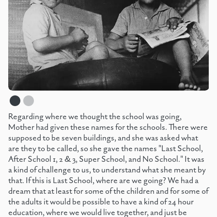
Regarding where we thought the school was going,
Mother had given these names for the schools. There were
supposed to be seven buildings, and she was asked what
are they to be called, so she gave the names "Last School,
After School 1, 2 & 3, Super School, and No School." It was
a kind of challenge to us, to understand what she meant by
that. If this is Last School, where are we going? We had a
dream that at least for some of the children and for some of
the adults it would be possible to have a kind of 24 hour
education, where we would live together, and just be