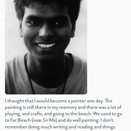
I thought that I would become a painter one day. The
painting is still there in my memory and there was a lot of
playing, and crafts, and going to the beach. We used to go
to Far Beach (
now Sri Ma
) and do wall painting. I don't
remember doing much writing and reading and things.