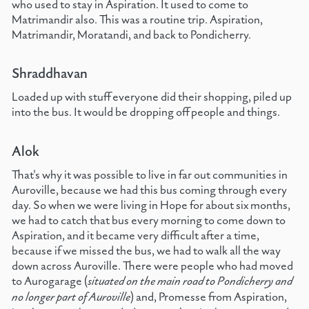
who used to stay in Aspiration. It used to come to
Matrimandir also. This was a routine trip. Aspiration,
Matrimandir, Moratandi, and back to Pondicherry.
Shraddhavan
Loaded up with stuff everyone did their shopping, piled up
into the bus. It would be dropping off people and things.
Alok
That's why it was possible to live in far out communities in
Auroville, because we had this bus coming through every
day. So when we were living in Hope for about six months,
we had to catch that bus every morning to come down to
Aspiration, and it became very difficult after a time,
because if we missed the bus, we had to walk all the way
down across Auroville. There were people who had moved
to Aurogarage (
situated on the main road to Pondicherry and
no longer part of Auroville
) and, Promesse from Aspiration,