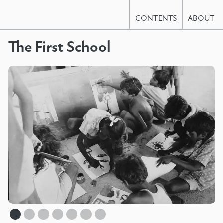
CONTENTS
ABOUT
The First School