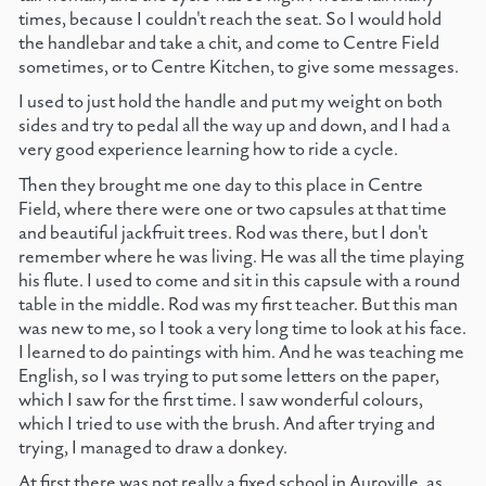
times, because I couldn't reach the seat. So I would hold
the handlebar and take a chit, and come to Centre Field
sometimes, or to Centre Kitchen, to give some messages.
I used to just hold the handle and put my weight on both
sides and try to pedal all the way up and down, and I had a
very good experience learning how to ride a cycle.
Then they brought me one day to this place in Centre
Field, where there were one or two capsules at that time
and beautiful jackfruit trees. Rod was there, but I don't
remember where he was living. He was all the time playing
his flute. I used to come and sit in this capsule with a round
table in the middle. Rod was my first teacher. But this man
was new to me, so I took a very long time to look at his face.
I learned to do paintings with him. And he was teaching me
English, so I was trying to put some letters on the paper,
which I saw for the first time. I saw wonderful colours,
which I tried to use with the brush. And after trying and
trying, I managed to draw a donkey.
At first there was not really a fixed school in Auroville, as