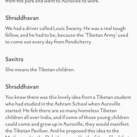
from the park and went to Auroville to work.
Shraddhavan
We had a driver called Louis Swamy. He was a real tough
fellow, and he had to be, because the 'Tibetan Army' used
to come out every day from Pondicherry.
Savitra
She means the Tibetan children.
Shraddhavan
You know there was this lovely idea from a Tibetan student
who had studied in the Ashram School when Auroville
started. He felt there are so many homeless Tibetan
children all over India, and if some of those young children
could come and grow up in Auroville, they would manifest
the Tibetan Pavilion. And he proposed this idea to the