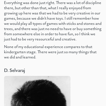
Everything was done just right. There was a lot of discipline
there, but other than that, what I really enjoyed from
growing up here was that we had to be very creative in our
games, because we didn't have toys. I still remember how
we would play all types of games with sticks and stones and
trees, and there was just no need to have or buy something
from somewhere else in order to have fun, so I think we
just had to be very resourceful and creative.
None of my educational experience compares to that
kindergarten stage. There were just so many things that
we did and learned.
D. Selvaraj