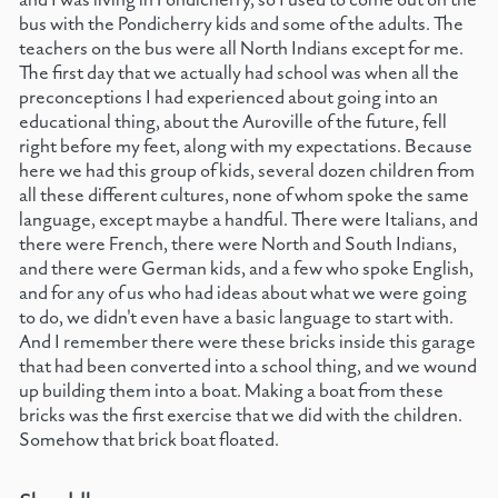
bus with the Pondicherry kids and some of the adults. The
teachers on the bus were all North Indians except for me.
The first day that we actually had school was when all the
preconceptions I had experienced about going into an
educational thing, about the Auroville of the future, fell
right before my feet, along with my expectations. Because
here we had this group of kids, several dozen children from
all these different cultures, none of whom spoke the same
language, except maybe a handful. There were Italians, and
there were French, there were North and South Indians,
and there were German kids, and a few who spoke English,
and for any of us who had ideas about what we were going
to do, we didn't even have a basic language to start with.
And I remember there were these bricks inside this garage
that had been converted into a school thing, and we wound
up building them into a boat. Making a boat from these
bricks was the first exercise that we did with the children.
Somehow that brick boat floated.