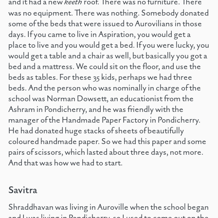
and it had a new
keeth
roof. There was no furniture. There
was no equipment. There was nothing. Somebody donated
some of the beds that were issued to Aurovilians in those
days. If you came to live in Aspiration, you would get a
place to live and you would get a bed. If you were lucky, you
would get a table and a chair as well, but basically you got a
bed and a mattress. We could sit on the floor, and use the
beds as tables. For these 35 kids, perhaps we had three
beds. And the person who was nominally in charge of the
school was Norman Dowsett, an educationist from the
Ashram in Pondicherry, and he was friendly with the
manager of the Handmade Paper Factory in Pondicherry.
He had donated huge stacks of sheets of beautifully
coloured handmade paper. So we had this paper and some
pairs of scissors, which lasted about three days, not more.
And that was how we had to start.
Savitra
Shraddhavan was living in Auroville when the school began
and I was living in Pondicherry, so I used to come out on the