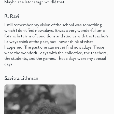
Maybe at a later stage we did that.
R. Ravi
I still remember my vision of the school was something
which I don't find nowadays. It was a very wonderful time
for me in terms of conditions and studies with the teachers.
I always think of the past, but I never think of what
happened. The past one can never find nowadays. Those
were the wonderful days with the collective, the teachers,
the students, and the games. Those days were my special
days.
Savitra Lithman