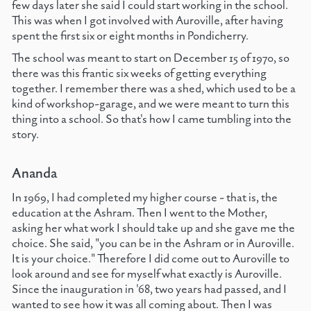
few days later she said I could start working in the school.
This was when I got involved with Auroville, after having
spent the first six or eight months in Pondicherry.
The school was meant to start on December 15 of 1970, so
there was this frantic six weeks of getting everything
together. I remember there was a shed, which used to be a
kind of workshop-garage, and we were meant to turn this
thing into a school. So that's how I came tumbling into the
story.
Ananda
In 1969, I had completed my higher course - that is, the
education at the Ashram. Then I went to the Mother,
asking her what work I should take up and she gave me the
choice. She said, "you can be in the Ashram or in Auroville.
It is your choice." Therefore I did come out to Auroville to
look around and see for myself what exactly is Auroville.
Since the inauguration in '68, two years had passed, and I
wanted to see how it was all coming about. Then I was