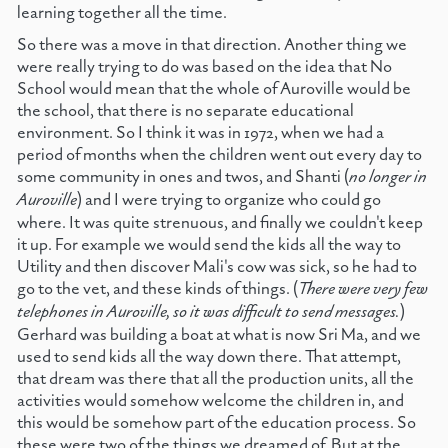
learning together all the time.
So there was a move in that direction. Another thing we
were really trying to do was based on the idea that No
School would mean that the whole of Auroville would be
the school, that there is no separate educational
environment. So I think it was in 1972, when we had a
period of months when the children went out every day to
some community in ones and twos, and Shanti (
no longer in
Auroville
) and I were trying to organize who could go
where. It was quite strenuous, and finally we couldn't keep
it up. For example we would send the kids all the way to
Utility and then discover Mali's cow was sick, so he had to
go to the vet, and these kinds of things. (
There were very few
telephones in Auroville, so it was difficult to send messages.
)
Gerhard was building a boat at what is now Sri Ma, and we
used to send kids all the way down there. That attempt,
that dream was there that all the production units, all the
activities would somehow welcome the children in, and
this would be somehow part of the education process. So
these were two of the things we dreamed of. But at the