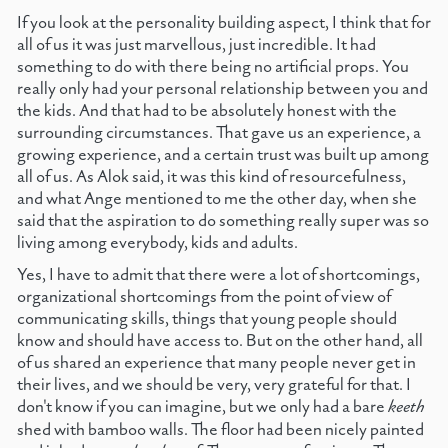
If you look at the personality building aspect, I think that for
all of us it was just marvellous, just incredible. It had
something to do with there being no artificial props. You
really only had your personal relationship between you and
the kids. And that had to be absolutely honest with the
surrounding circumstances. That gave us an experience, a
growing experience, and a certain trust was built up among
all of us. As Alok said, it was this kind of resourcefulness,
and what Ange mentioned to me the other day, when she
said that the aspiration to do something really super was so
living among everybody, kids and adults.
Yes, I have to admit that there were a lot of shortcomings,
organizational shortcomings from the point of view of
communicating skills, things that young people should
know and should have access to. But on the other hand, all
of us shared an experience that many people never get in
their lives, and we should be very, very grateful for that. I
don't know if you can imagine, but we only had a bare
keeth
shed with bamboo walls. The floor had been nicely painted