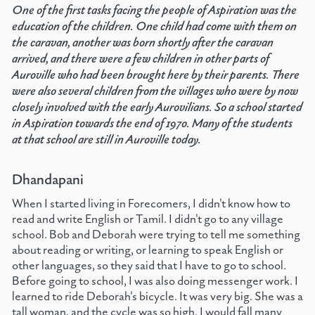
One of the first tasks facing the people of Aspiration was the
education of the children. One child had come with them on
the caravan, another was born shortly after the caravan
arrived, and there were a few children in other parts of
Auroville who had been brought here by their parents. There
were also several children from the villages who were by now
closely involved with the early Aurovilians. So a school started
in Aspiration towards the end of 1970. Many of the students
at that school are still in Auroville today.
Dhandapani
When I started living in Forecomers, I didn't know how to
read and write English or Tamil. I didn't go to any village
school. Bob and Deborah were trying to tell me something
about reading or writing, or learning to speak English or
other languages, so they said that I have to go to school.
Before going to school, I was also doing messenger work. I
learned to ride Deborah's bicycle. It was very big. She was a
tall woman, and the cycle was so high. I would fall many