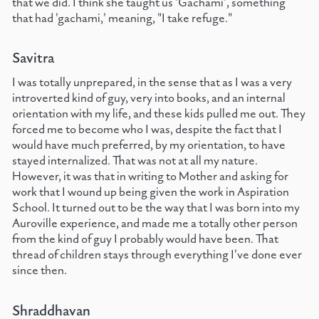
that we did. I think she taught us 'Gachami', something
that had 'gachami,' meaning, "I take refuge."
Savitra
I was totally unprepared, in the sense that as I was a very
introverted kind of guy, very into books, and an internal
orientation with my life, and these kids pulled me out. They
forced me to become who I was, despite the fact that I
would have much preferred, by my orientation, to have
stayed internalized. That was not at all my nature.
However, it was that in writing to Mother and asking for
work that I wound up being given the work in Aspiration
School. It turned out to be the way that I was born into my
Auroville experience, and made me a totally other person
from the kind of guy I probably would have been. That
thread of children stays through everything I've done ever
since then.
Shraddhavan