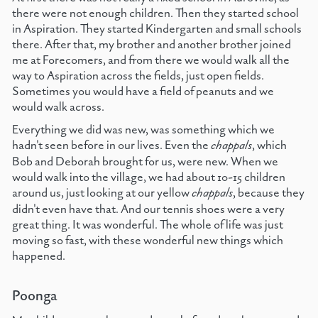
there were not enough children. Then they started school
in Aspiration. They started Kindergarten and small schools
there. After that, my brother and another brother joined
me at Forecomers, and from there we would walk all the
way to Aspiration across the fields, just open fields.
Sometimes you would have a field of peanuts and we
would walk across.
Everything we did was new, was something which we
hadn't seen before in our lives. Even the
chappals
, which
Bob and Deborah brought for us, were new. When we
would walk into the village, we had about 10-15 children
around us, just looking at our yellow
chappals
, because they
didn't even have that. And our tennis shoes were a very
great thing. It was wonderful. The whole of life was just
moving so fast, with these wonderful new things which
happened.
Poonga