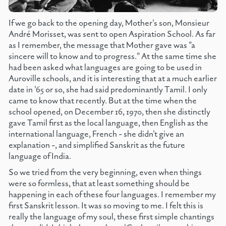
If we go back to the opening day, Mother's son, Monsieur
André Morisset, was sent to open Aspiration School. As far
as I remember, the message that Mother gave was "a
sincere will to know and to progress." At the same time she
had been asked what languages are going to be used in
Auroville schools, and it is interesting that at a much earlier
date in '65 or so, she had said predominantly Tamil. I only
came to know that recently. But at the time when the
school opened, on December 16, 1970, then she distinctly
gave Tamil first as the local language, then English as the
international language, French - she didn't give an
explanation -, and simplified Sanskrit as the future
language of India.
So we tried from the very beginning, even when things
were so formless, that at least something should be
happening in each of these four languages. I remember my
first Sanskrit lesson. It was so moving to me. I felt this is
really the language of my soul, these first simple chantings