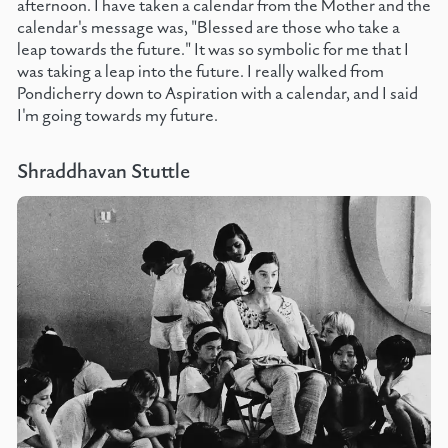
afternoon. I have taken a calendar from the Mother and the
calendar's message was, "Blessed are those who take a
leap towards the future." It was so symbolic for me that I
was taking a leap into the future. I really walked from
Pondicherry down to Aspiration with a calendar, and I said
I'm going towards my future.
Shraddhavan Stuttle