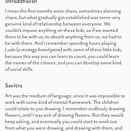
Shraddhavan
I mean the first months were chaos, sometimes alarming
chaos, but what gradually got established was some very
genuine kind of relationship between everyone. We
couldn't impose anything on these kids, so if we wanted
them to be with us, to absorb anything from us, we had to
be with them. And I remember spending hours playing
Ludo (
a strategy board game
) with some of these little kids,
because this way you can learn to count, you could learn
the names of the colours, and you can develop some kind
of social skills.
Savitra
Art was the medium of language, since it was impossible to
work with some kind of mental framework. The children
could relate to you drawing. I remember endlessly drawing
flowers, until I was sick of drawing flowers. But they would
keep asking, and eventually you could start to work out
from what you were drawing, and drawing with them, and