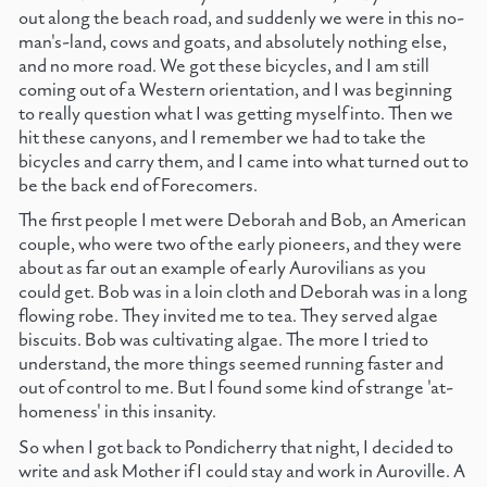
out along the beach road, and suddenly we were in this no-
man's-land, cows and goats, and absolutely nothing else,
and no more road. We got these bicycles, and I am still
coming out of a Western orientation, and I was beginning
to really question what I was getting myself into. Then we
hit these canyons, and I remember we had to take the
bicycles and carry them, and I came into what turned out to
be the back end of Forecomers.
The first people I met were Deborah and Bob, an American
couple, who were two of the early pioneers, and they were
about as far out an example of early Aurovilians as you
could get. Bob was in a loin cloth and Deborah was in a long
flowing robe. They invited me to tea. They served algae
biscuits. Bob was cultivating algae. The more I tried to
understand, the more things seemed running faster and
out of control to me. But I found some kind of strange 'at-
homeness' in this insanity.
So when I got back to Pondicherry that night, I decided to
write and ask Mother if I could stay and work in Auroville. A