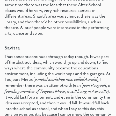
same time there was the idea that these After School
places would be very, very rich resource centres in
different areas. Shanti's area was science, there was the
library, and then there'd be other possibilities, such as
theatre. A lot of people were interested in the performing
arts, dance and so on.
Savitra
That concept continues through today though. It was part
of the abstract ideas, which would go up and down, to find
ways where the community became the educational
environment, including the workshops and the garages. At
Toujours Mieux (
a metal workshop now called Aureka
), I
remember there was an attempt with Jean (
Jean Pougault, a
founding member of Toujours Mieux, is still living in Auroville
).
It would last for a moment, and even in the community the
idea was accepted, and then it would fail. It would fall back
into the school as school, and when I say to this day this
tension goes on, it is because I can see how the community