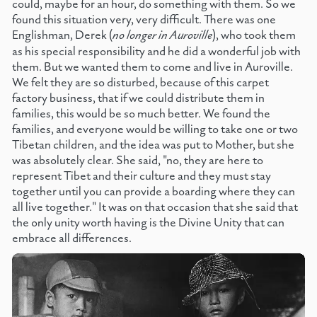
could, maybe for an hour, do something with them. So we
found this situation very, very difficult. There was one
Englishman, Derek (
no longer in Auroville
), who took them
as his special responsibility and he did a wonderful job with
them. But we wanted them to come and live in Auroville.
We felt they are so disturbed, because of this carpet
factory business, that if we could distribute them in
families, this would be so much better. We found the
families, and everyone would be willing to take one or two
Tibetan children, and the idea was put to Mother, but she
was absolutely clear. She said, "no, they are here to
represent Tibet and their culture and they must stay
together until you can provide a boarding where they can
all live together." It was on that occasion that she said that
the only unity worth having is the Divine Unity that can
embrace all differences.