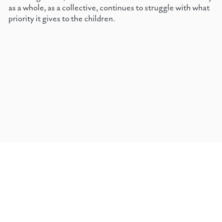
as a whole, as a collective, continues to struggle with what
priority it gives to the children.
←
CHAPTER 2, 1969
HOME
TOP
CHAPTER 4, 1971
→
Janet Fearn &
©
Prisma Books
On gift economy & reader supported