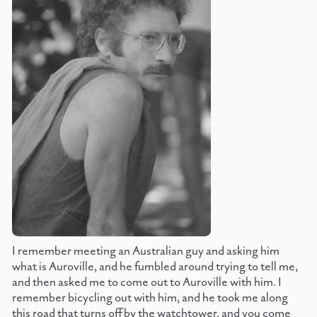
I remember meeting an Australian guy and asking him
what is Auroville, and he fumbled around trying to tell me,
and then asked me to come out to Auroville with him. I
remember bicycling out with him, and he took me along
this road that turns off by the watchtower, and you come