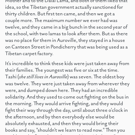
Mother and to the Dalai Lama, and both of them liked that
idea, so the Tibetan government actually sanctioned for
thirty children. But first ten came, and then we got a
couple more. The maximum number we ever had was
twelve, and they came in a big bunch in the second year of
the school, with two lamas to look after them. But as there
was no place for them in Auroville, they stayed in a house
on Canteen Street in Pondicherry that was being used as a
Tibetan carpet factory.
It's incredible to think these kids were just taken away from
their families. The youngest was five or six at the time.
Tashi (
she still lives in Auroville
) was seven. The oldest boy
was twelve. They were just taken away from wherever they
were, and dumped down here. They had an incredible
solidarity. And they used to come out fighting on the bus in
the morning. They would arrive fighting, and they would
fight their way through the day, until about three o'clock in
the afternoon, and by then everybody else would be
absolutely exhausted, and then they would bring their
books and say, "shouldn't we learn to read now." Then you